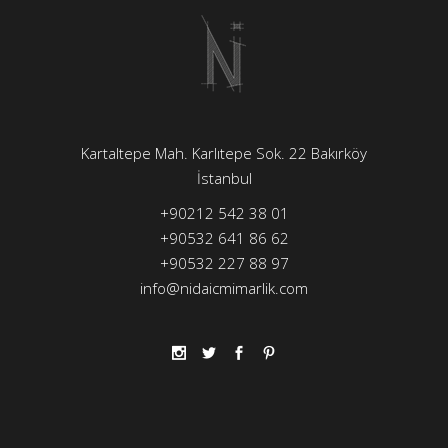
Kartaltepe Mah. Karlıtepe Sok. 22 Bakırköy
İstanbul
+90212 542 38 01
+90532 641 86 62
+90532 227 88 97
info@nidaicmimarlik.com