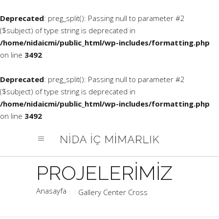
Deprecated
: preg_split(): Passing null to parameter #2
($subject) of type string is deprecated in
/home/nidaicmi/public_html/wp-includes/formatting.php
on line
3492
Deprecated
: preg_split(): Passing null to parameter #2
($subject) of type string is deprecated in
/home/nidaicmi/public_html/wp-includes/formatting.php
on line
3492
Gallery Center Cross