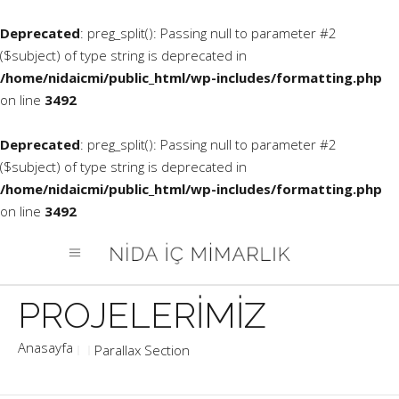
Deprecated
: preg_split(): Passing null to parameter #2
($subject) of type string is deprecated in
/home/nidaicmi/public_html/wp-includes/formatting.php
on line
3492
Deprecated
: preg_split(): Passing null to parameter #2
($subject) of type string is deprecated in
/home/nidaicmi/public_html/wp-includes/formatting.php
on line
3492
Parallax Section