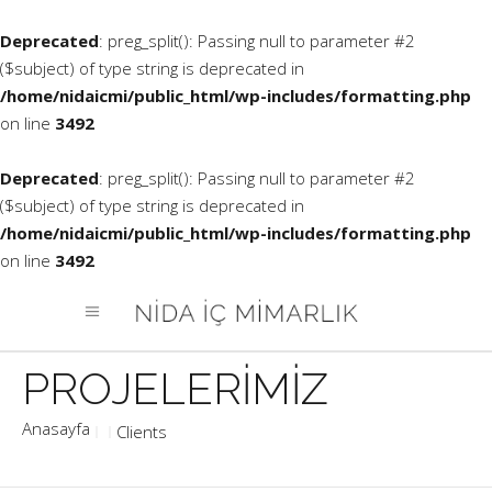
Deprecated
: preg_split(): Passing null to parameter #2
($subject) of type string is deprecated in
/home/nidaicmi/public_html/wp-includes/formatting.php
on line
3492
Deprecated
: preg_split(): Passing null to parameter #2
($subject) of type string is deprecated in
/home/nidaicmi/public_html/wp-includes/formatting.php
on line
3492
Clients