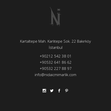
Kartaltepe Mah. Karlıtepe Sok. 22 Bakırköy
İstanbul
+90212 542 38 01
+90532 641 86 62
+90532 227 88 97
info@nidaicmimarlik.com